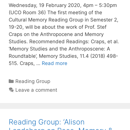
Wednesday, 19 February 2020, 4pm – 5:30pm
(UCO Room 36) The first meeting of the
Cultural Memory Reading Group in Semester 2,
19-20, will be about the work of Prof. Stef
Craps on the Anthropocene and Memory
Studies. Recommended Readings: Craps, et al.
‘Memory Studies and the Anthroposcene: A
Roundtable’, Memory Studies, 11.4 (2018) 498-
515. Craps, …
Read more
Categories
Reading Group
Leave a comment
Reading Group: ‘Alison