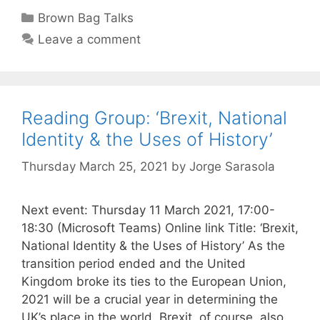
Categories
Brown Bag Talks
Leave a comment
Reading Group: ‘Brexit, National
Identity & the Uses of History’
Thursday March 25, 2021
by
Jorge Sarasola
Next event: Thursday 11 March 2021, 17:00-
18:30 (Microsoft Teams) Online link Title: ‘Brexit,
National Identity & the Uses of History’ As the
transition period ended and the United
Kingdom broke its ties to the European Union,
2021 will be a crucial year in determining the
UK’s place in the world. Brexit, of course, also