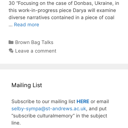
30 “Focusing on the case of Donbas, Ukraine, in
this work-in-progress piece Darya will examine
diverse narratives contained in a piece of coal
…
Read more
Categories
Brown Bag Talks
Leave a comment
Mailing List
Subscribe to our mailing list
HERE
or email
selby-sympa@st-andrews.ac.uk
, and put
“subscribe culturalmemory” in the subject
line.