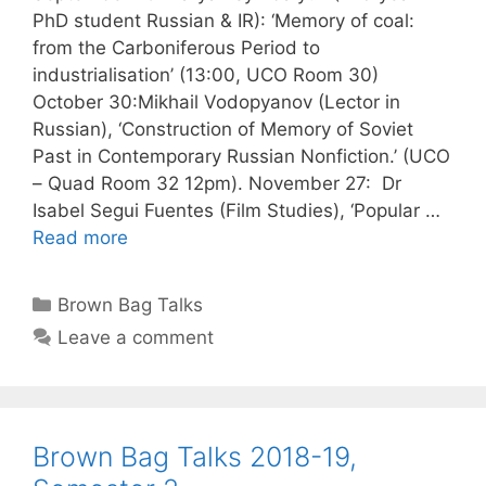
PhD student Russian & IR): ‘Memory of coal:
from the Carboniferous Period to
industrialisation’ (13:00, UCO Room 30)
October 30:Mikhail Vodopyanov (Lector in
Russian), ‘Construction of Memory of Soviet
Past in Contemporary Russian Nonfiction.’ (UCO
– Quad Room 32 12pm). November 27: Dr
Isabel Segui Fuentes (Film Studies), ‘Popular …
Read more
Categories
Brown Bag Talks
Leave a comment
Brown Bag Talks 2018-19,