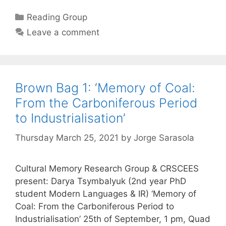
Categories
Reading Group
Leave a comment
Brown Bag 1: ‘Memory of Coal:
From the Carboniferous Period
to Industrialisation’
Thursday March 25, 2021
by
Jorge Sarasola
Cultural Memory Research Group & CRSCEES
present: Darya Tsymbalyuk (2nd year PhD
student Modern Languages & IR) ‘Memory of
Coal: From the Carboniferous Period to
Industrialisation’ 25th of September, 1 pm, Quad