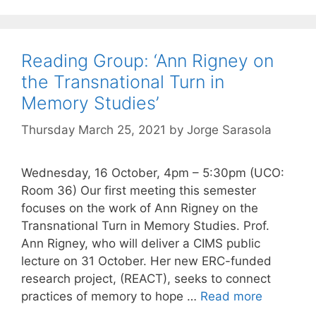
Reading Group: ‘Ann Rigney on
the Transnational Turn in
Memory Studies’
Thursday March 25, 2021
by
Jorge Sarasola
Wednesday, 16 October, 4pm – 5:30pm (UCO:
Room 36) Our first meeting this semester
focuses on the work of Ann Rigney on the
Transnational Turn in Memory Studies. Prof.
Ann Rigney, who will deliver a CIMS public
lecture on 31 October. Her new ERC-funded
research project, (REACT), seeks to connect
practices of memory to hope …
Read more