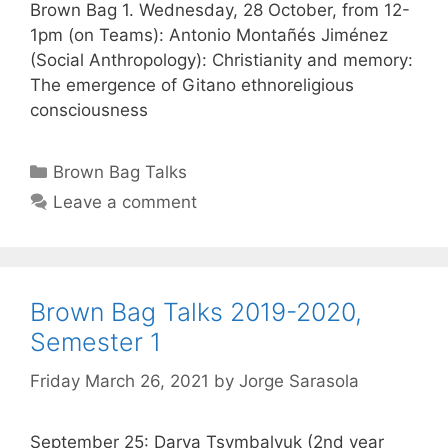
Brown Bag 1. Wednesday, 28 October, from 12-
1pm (on Teams): Antonio Montañés Jiménez
(Social Anthropology): Christianity and memory:
The emergence of Gitano ethnoreligious
consciousness
Categories
Brown Bag Talks
Leave a comment
Brown Bag Talks 2019-2020,
Semester 1
Friday March 26, 2021
by
Jorge Sarasola
September 25: Darya Tsymbalyuk (2nd year