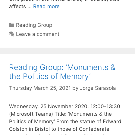
affects …
Read more
Categories
Reading Group
Leave a comment
Reading Group: ‘Monuments &
the Politics of Memory’
Thursday March 25, 2021
by
Jorge Sarasola
Wednesday, 25 November 2020, 12:00-13:30
(Microsoft Teams) Title: ‘Monuments & the
Politics of Memory’ From the statue of Edward
Colston in Bristol to those of Confederate