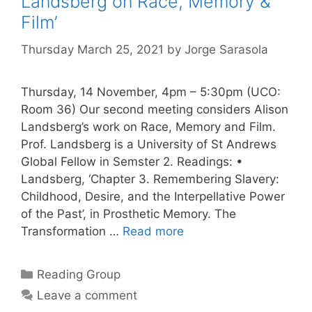
Landsberg on Race, Memory &
Film’
Thursday March 25, 2021
by
Jorge Sarasola
Thursday, 14 November, 4pm – 5:30pm (UCO:
Room 36) Our second meeting considers Alison
Landsberg’s work on Race, Memory and Film.
Prof. Landsberg is a University of St Andrews
Global Fellow in Semster 2. Readings: •
Landsberg, ‘Chapter 3. Remembering Slavery:
Childhood, Desire, and the Interpellative Power
of the Past’, in Prosthetic Memory. The
Transformation …
Read more
Categories
Reading Group
Leave a comment