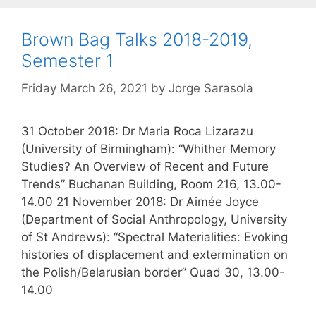
Brown Bag Talks 2018-2019,
Semester 1
Friday March 26, 2021
by
Jorge Sarasola
31 October 2018: Dr Maria Roca Lizarazu
(University of Birmingham): “Whither Memory
Studies? An Overview of Recent and Future
Trends” Buchanan Building, Room 216, 13.00-
14.00 21 November 2018: Dr Aimée Joyce
(Department of Social Anthropology, University
of St Andrews): “Spectral Materialities: Evoking
histories of displacement and extermination on
the Polish/Belarusian border” Quad 30, 13.00-
14.00