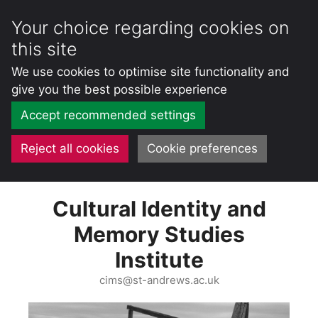
Your choice regarding cookies on
this site
We use cookies to optimise site functionality and
give you the best possible experience
Accept recommended settings
Reject all cookies
Cookie preferences
Skip
Cultural Identity and
to
content
Memory Studies
Institute
cims@st-andrews.ac.uk