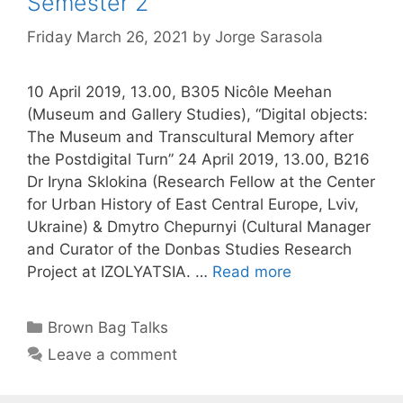
Semester 2
Friday March 26, 2021
by
Jorge Sarasola
10 April 2019, 13.00, B305 Nicôle Meehan
(Museum and Gallery Studies), “Digital objects:
The Museum and Transcultural Memory after
the Postdigital Turn” 24 April 2019, 13.00, B216
Dr Iryna Sklokina (Research Fellow at the Center
for Urban History of East Central Europe, Lviv,
Ukraine) & Dmytro Chepurnyi (Cultural Manager
and Curator of the Donbas Studies Research
Project at IZOLYATSIA. …
Read more
Categories
Brown Bag Talks
Leave a comment