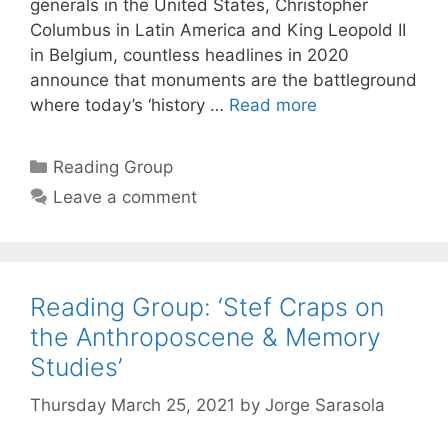
generals in the United States, Christopher
Columbus in Latin America and King Leopold II
in Belgium, countless headlines in 2020
announce that monuments are the battleground
where today’s ‘history …
Read more
Categories
Reading Group
Leave a comment
Reading Group: ‘Stef Craps on
the Anthroposcene & Memory
Studies’
Thursday March 25, 2021
by
Jorge Sarasola