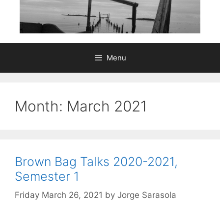
Menu
Month:
March 2021
Brown Bag Talks 2020-2021,
Semester 1
Friday March 26, 2021
by
Jorge Sarasola