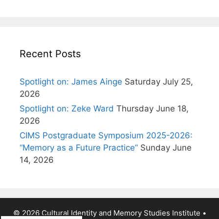
Recent Posts
Spotlight on: James Ainge
Saturday July 25,
2026
Spotlight on: Zeke Ward
Thursday June 18,
2026
CIMS Postgraduate Symposium 2025-2026:
“Memory as a Future Practice”
Sunday June
14, 2026
© 2026 Cultural Identity and Memory Studies Institute
•