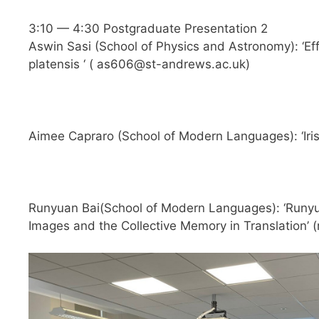
3:10 — 4:30 Postgraduate Presentation 2
Aswin Sasi (School of Physics and Astronomy): ‘Effe
platensis ‘ (
as606@st-andrews.ac.uk
)
Aimee Capraro (School of Modern Languages): ‘Iris
Runyuan Bai(School of Modern Languages): ‘Runyua
Images and the Collective Memory in Translation’ (