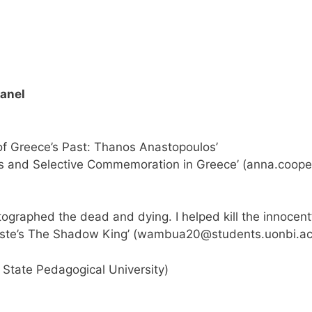
Panel
of Greece’s Past: Thanos Anastopoulos’
and Selective Commemoration in Greece’ (
anna.coop
tographed the dead and dying. I helped kill the innocent
te’s The Shadow King’ (
wambua20@students.uonbi.ac
State Pedagogical University)