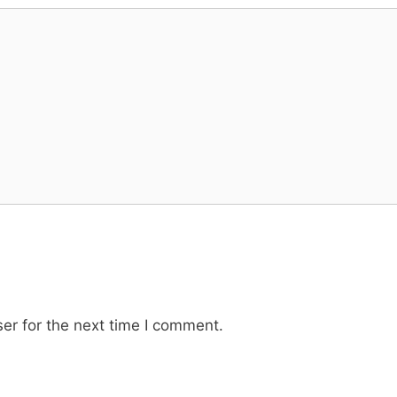
er for the next time I comment.