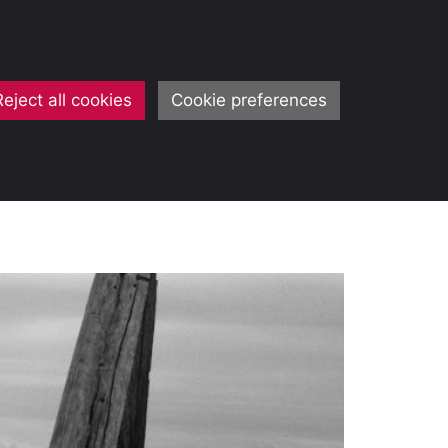
Reject all cookies
Cookie preferences