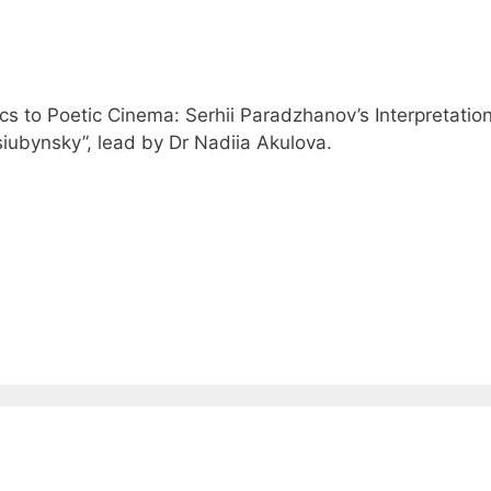
 to Poetic Cinema: Serhii Paradzhanov’s Interpretation
iubynsky”, lead by Dr Nadiia Akulova.