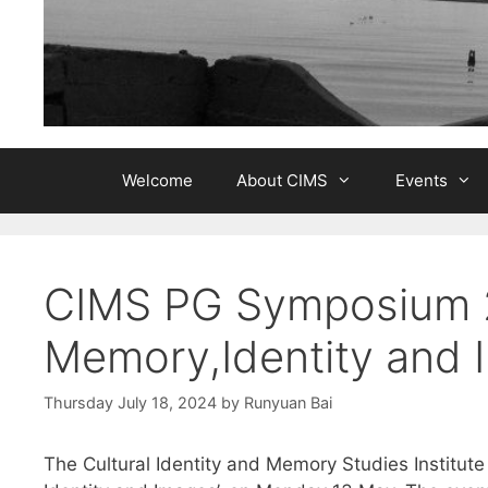
Welcome
About CIMS
Events
CIMS PG Symposium 2
Memory,Identity and 
Thursday July 18, 2024
by
Runyuan Bai
The Cultural Identity and Memory Studies Institut