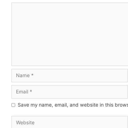
Comment
Name
Email
Save my name, email, and website in this brows
Website