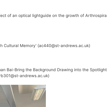
ct of an optical lightguide on the growth of Arthrospira
h Cultural Memory’ (
ac440@st-andrews.ac.uk
)
n Bai-Bring the Background Drawing into the Spotlight
rb301@st-andrews.ac.uk
)