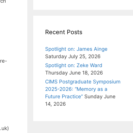
rch
Recent Posts
Spotlight on: James Ainge
Saturday July 25, 2026
re-
Spotlight on: Zeke Ward
Thursday June 18, 2026
CIMS Postgraduate Symposium
2025-2026: “Memory as a
Future Practice”
Sunday June
14, 2026
.uk
)