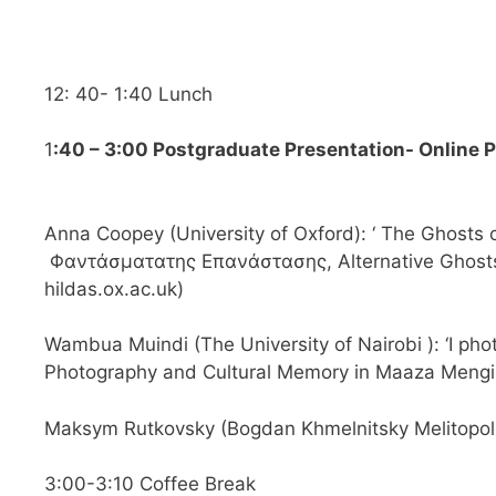
12: 40- 1:40 Lunch
1
:40 – 3:00 Postgraduate Presentation- Online 
Anna Coopey (University of Oxford): ‘ The Ghosts 
Φαντάσματατης Επανάστασης, Alternative Ghosts 
hildas.ox.ac.uk
)
Wambua Muindi (The University of Nairobi ): ‘I pho
Photography and Cultural Memory in Maaza Mengis
Maksym Rutkovsky (Bogdan Khmelnitsky Melitopol 
3:00-3:10 Coffee Break