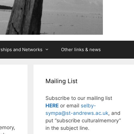
rships and Networks
Other links & news
Mailing List
Subscribe to our mailing list
HERE
or email
selby-
sympa@st-andrews.ac.uk
, and
put “subscribe culturalmemory”
Memory,
in the subject line.