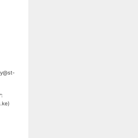
ey@st-
”:
.ke
)