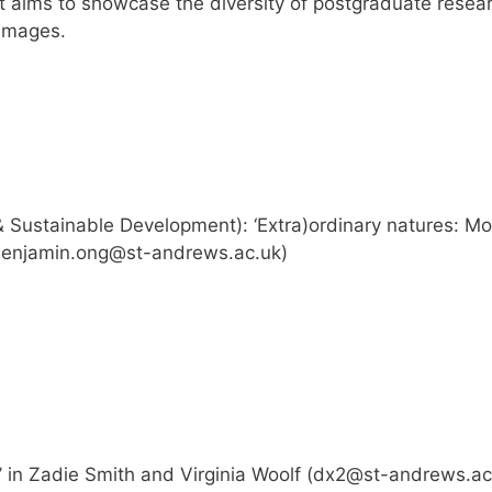
t aims to showcase the diversity of postgraduate resea
 images.
 Sustainable Development): ‘Extra)ordinary natures: Mo
enjamin.ong@st-andrews.ac.uk
)
’ in Zadie Smith and Virginia Woolf (
dx2@st-andrews.ac