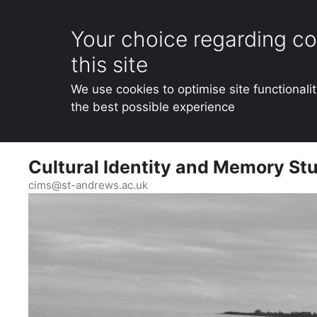
Your choice regarding co
this site
We use cookies to optimise site functionali
the best possible experience
Skip
Cultural Identity and Memory Stu
to
content
cims@st-andrews.ac.uk