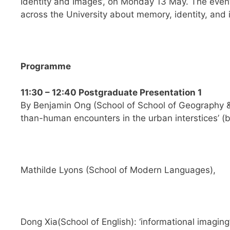
Identity and Images’, on Monday 13 May. The even
across the University about memory, identity, and
Programme
11:30 – 12:40 Postgraduate Presentation 1
By Benjamin Ong (School of School of Geography &
than-human encounters in the urban interstices’ (
b
Mathilde Lyons (School of Modern Languages),
Dong Xia(School of English): ‘informational imaging