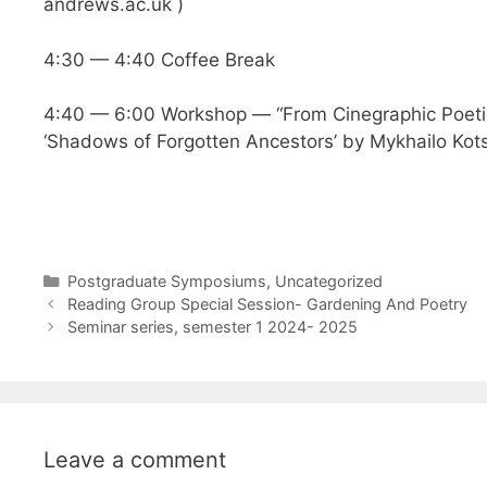
andrews.ac.uk
)
4:30 — 4:40 Coffee Break
4:40 — 6:00 Workshop — “From Cinegraphic Poetics
‘Shadows of Forgotten Ancestors’ by Mykhailo Kots
Categories
Postgraduate Symposiums
,
Uncategorized
Reading Group Special Session- Gardening And Poetry
Seminar series, semester 1 2024- 2025
Leave a comment