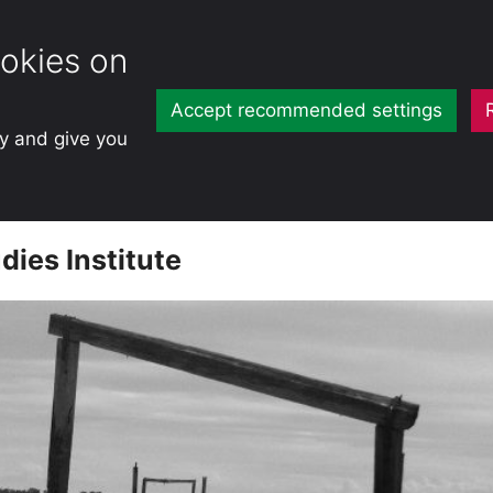
okies on
Accept recommended settings
ty and give you
dies Institute