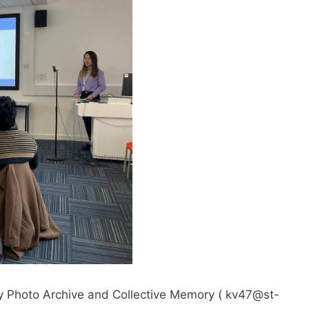
ily Photo Archive and Collective Memory (
kv47@st-