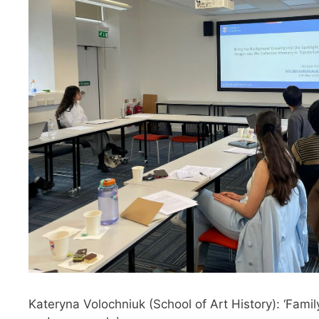
Kateryna Volochniuk (School of Art History): ‘Fam