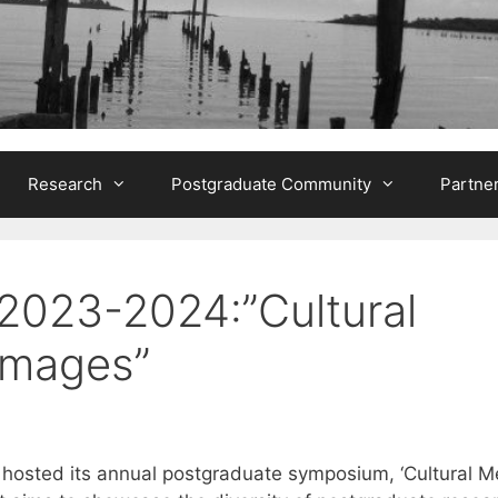
Research
Postgraduate Community
Partne
023-2024:”Cultural
Images”
e hosted its annual postgraduate symposium, ‘Cultural 